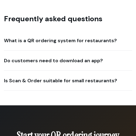
Frequently asked questions
What is a QR ordering system for restaurants?
Do customers need to download an app?
Is Scan & Order suitable for small restaurants?
Start your QR ordering journey