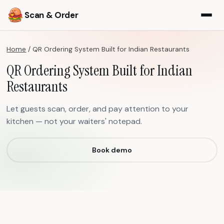
Scan & Order
Home
/
QR Ordering System Built for Indian Restaurants
QR Ordering System Built for Indian
Restaurants
Let guests scan, order, and pay attention to your
kitchen — not your waiters' notepad.
Book demo