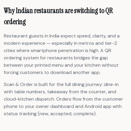
Why Indian restaurants are switching to QR
ordering
Restaurant guests in India expect speed, clarity, and a
modern experience — especially in metros and tier-2
cities where smartphone penetration is high. A QR
ordering system for restaurants bridges the gap
between your printed menu and your kitchen without
forcing customers to download another app.
Scan & Order is built for the full dining journey: dine-in
with table numbers, takeaway from the counter, and
cloud-kitchen dispatch. Orders flow from the customer
phone to your owner dashboard and Android app with
status tracking (new, accepted, complete).