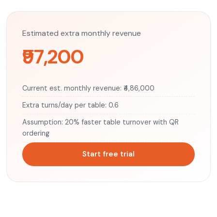
Estimated extra monthly revenue
₹97,200
Current est. monthly revenue: ₹4,86,000
Extra turns/day per table: 0.6
Assumption: 20% faster table turnover with QR
ordering
Start free trial