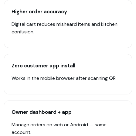
Higher order accuracy
Digital cart reduces misheard items and kitchen
confusion.
Zero customer app install
Works in the mobile browser after scanning QR.
Owner dashboard + app
Manage orders on web or Android — same
account.