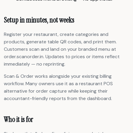
Setup in minutes, not weeks
Register your restaurant, create categories and
products, generate table QR codes, and print them.
Customers scan and land on your branded menu at
order.scanorder.in. Updates to prices or items reflect
immediately — no reprinting.
Scan & Order works alongside your existing billing
workflow. Many owners use it as a restaurant POS
alternative for order capture while keeping their
accountant-friendly reports from the dashboard.
Who it is for