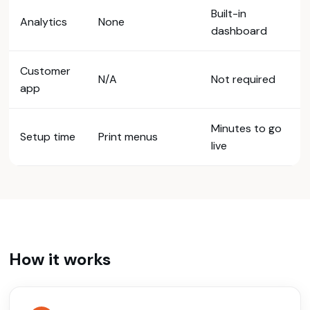
Built-in
Analytics
None
dashboard
Customer
N/A
Not required
app
Minutes to go
Setup time
Print menus
live
How it works