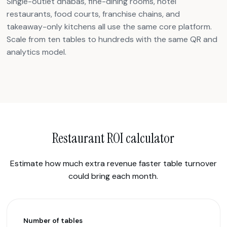
Single-outlet dhabas, fine-dining rooms, hotel
restaurants, food courts, franchise chains, and
takeaway-only kitchens all use the same core platform.
Scale from ten tables to hundreds with the same QR and
analytics model.
Restaurant ROI calculator
Estimate how much extra revenue faster table turnover
could bring each month.
Number of tables