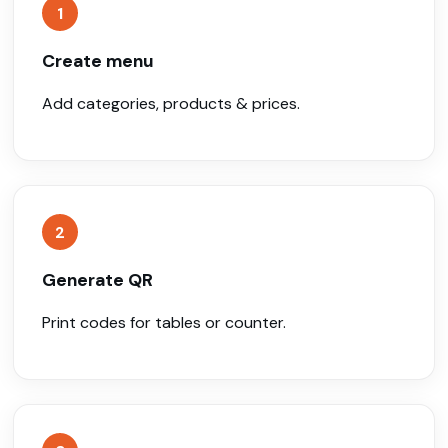
1
Create menu
Add categories, products & prices.
2
Generate QR
Print codes for tables or counter.