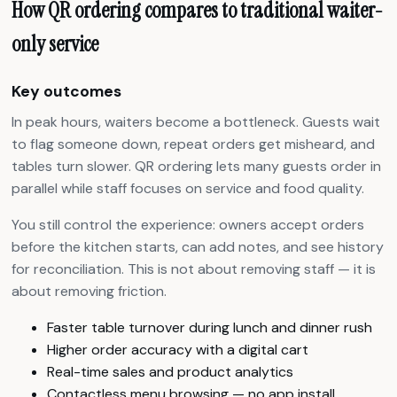
How QR ordering compares to traditional waiter-
only service
Key outcomes
In peak hours, waiters become a bottleneck. Guests wait
to flag someone down, repeat orders get misheard, and
tables turn slower. QR ordering lets many guests order in
parallel while staff focuses on service and food quality.
You still control the experience: owners accept orders
before the kitchen starts, can add notes, and see history
for reconciliation. This is not about removing staff — it is
about removing friction.
Faster table turnover during lunch and dinner rush
Higher order accuracy with a digital cart
Real-time sales and product analytics
Contactless menu browsing — no app install