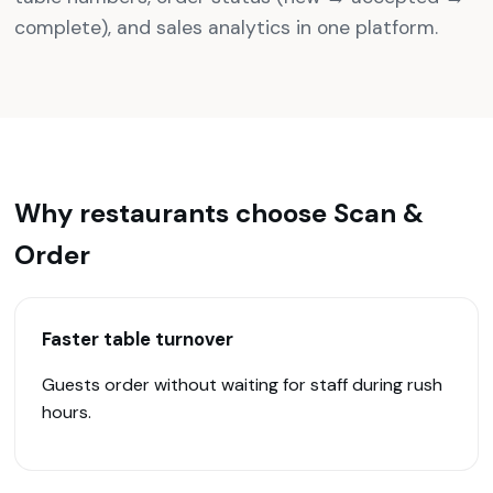
complete), and sales analytics in one platform.
Why restaurants choose Scan &
Order
Faster table turnover
Guests order without waiting for staff during rush
hours.