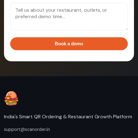
Book a demo
India's Smart QR Ordering & Restaurant Growth Platform
support@scanorder.in