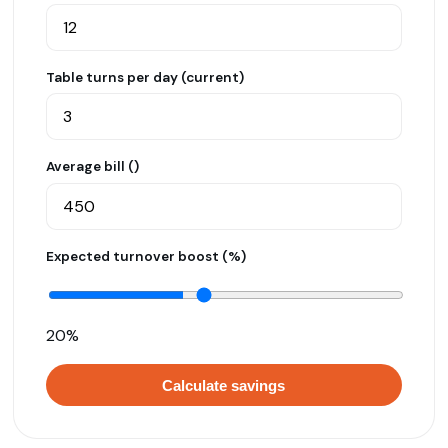
Table turns per day (current)
Average bill (₹)
Expected turnover boost (%)
20%
Calculate savings