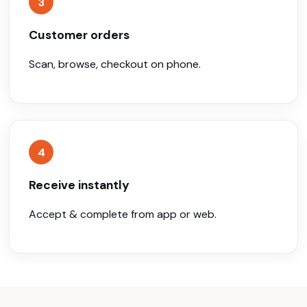
3
Customer orders
Scan, browse, checkout on phone.
4
Receive instantly
Accept & complete from app or web.