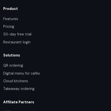
Product
Features
Pricing
30-day free trial
Restaurant login
Solutions
QR ordering
Digital menu for cafés
Cloud kitchens
Takeaway ordering
Affiliate Partners