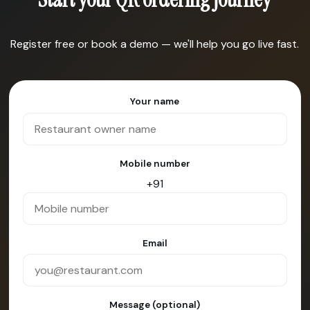
Register free or book a demo — we'll help you go live fast.
Your name
Mobile number
+91
Email
Message (optional)