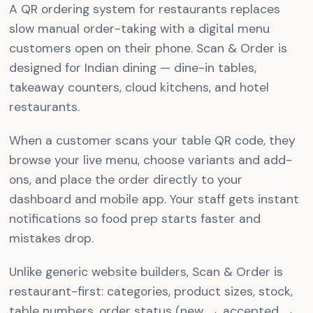
A QR ordering system for restaurants replaces
slow manual order-taking with a digital menu
customers open on their phone. Scan & Order is
designed for Indian dining — dine-in tables,
takeaway counters, cloud kitchens, and hotel
restaurants.
When a customer scans your table QR code, they
browse your live menu, choose variants and add-
ons, and place the order directly to your
dashboard and mobile app. Your staff gets instant
notifications so food prep starts faster and
mistakes drop.
Unlike generic website builders, Scan & Order is
restaurant-first: categories, product sizes, stock,
table numbers, order status (new → accepted →