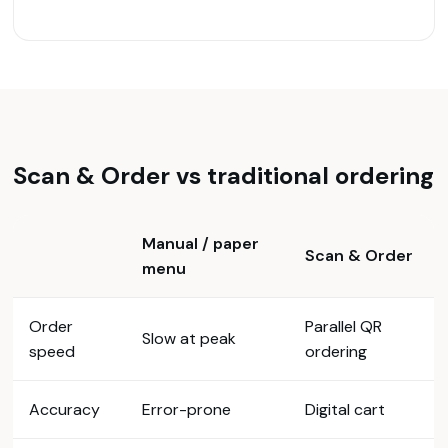
Scan & Order vs traditional ordering
Manual / paper
Scan & Order
menu
Order
Parallel QR
Slow at peak
speed
ordering
Accuracy
Error-prone
Digital cart