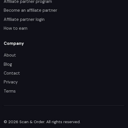
Affiliate partner program
Become an affiliate partner
Affiliate partner login
How to earn
Company
About
Blog
Contact
Privacy
Terms
© 2026 Scan & Order. All rights reserved.