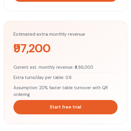
Estimated extra monthly revenue
₹97,200
Current est. monthly revenue: ₹4,86,000
Extra turns/day per table: 0.6
Assumption: 20% faster table turnover with QR
ordering
Start free trial