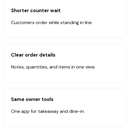
Shorter counter wait
Customers order while standing in line.
Clear order details
Notes, quantities, and items in one view.
Same owner tools
One app for takeaway and dine-in.