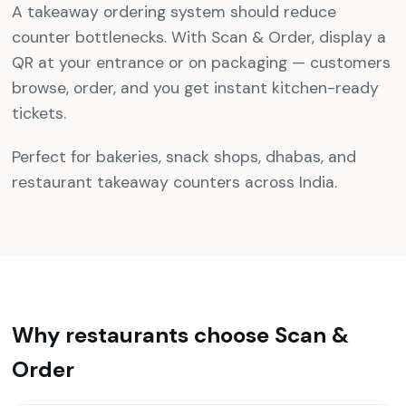
A takeaway ordering system should reduce
counter bottlenecks. With Scan & Order, display a
QR at your entrance or on packaging — customers
browse, order, and you get instant kitchen-ready
tickets.
Perfect for bakeries, snack shops, dhabas, and
restaurant takeaway counters across India.
Why restaurants choose Scan &
Order