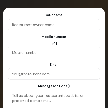
Your name
Mobile number
+91
Email
Message (optional)