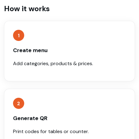
How it works
1
Create menu
Add categories, products & prices.
2
Generate QR
Print codes for tables or counter.