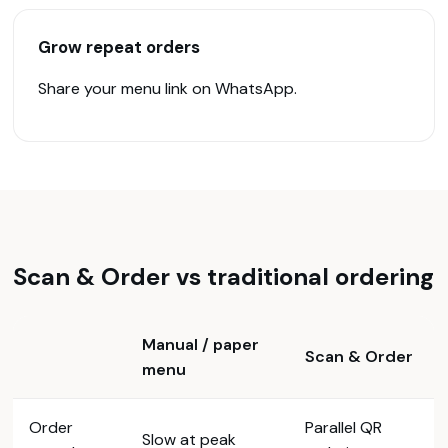
Grow repeat orders
Share your menu link on WhatsApp.
Scan & Order vs traditional ordering
Manual / paper
Scan & Order
menu
Order
Parallel QR
Slow at peak