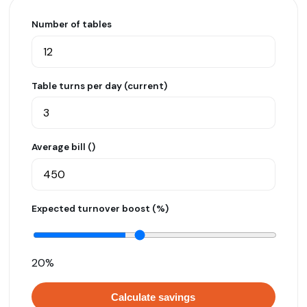
Number of tables
Table turns per day (current)
Average bill (₹)
Expected turnover boost (%)
20%
Calculate savings