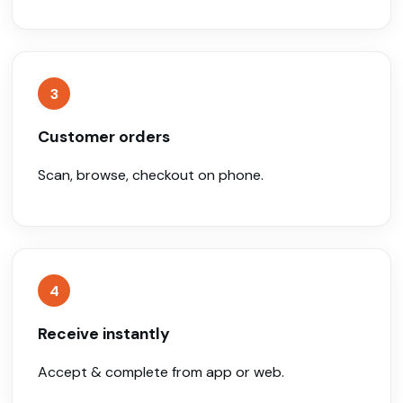
3
Customer orders
Scan, browse, checkout on phone.
4
Receive instantly
Accept & complete from app or web.