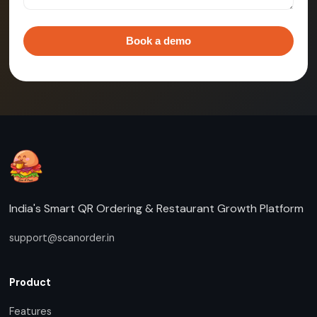
Book a demo
India's Smart QR Ordering & Restaurant Growth Platform
support@scanorder.in
Product
Features