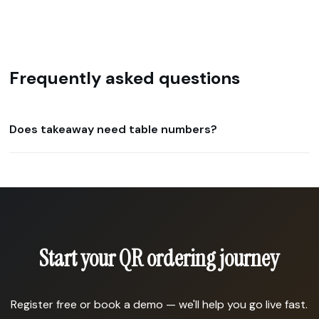
Frequently asked questions
Does takeaway need table numbers?
Start your QR ordering journey
Register free or book a demo — we'll help you go live fast.