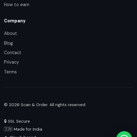
How to earn
Company
About
Blog
Contact
Privacy
Terms
© 2026 Scan & Order. All rights reserved.
🔒 SSL Secure
🇮🇳 Made for India