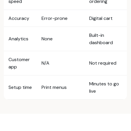
speed
ordering
Accuracy
Error-prone
Digital cart
Built-in
Analytics
None
dashboard
Customer
N/A
Not required
app
Minutes to go
Setup time
Print menus
live