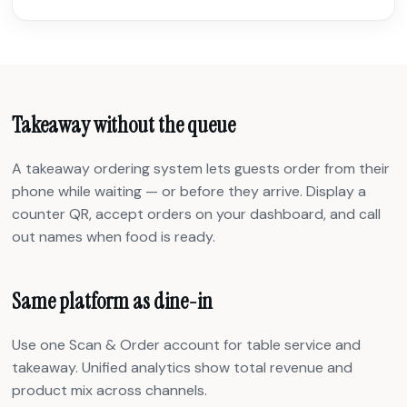
Takeaway without the queue
A takeaway ordering system lets guests order from their
phone while waiting — or before they arrive. Display a
counter QR, accept orders on your dashboard, and call
out names when food is ready.
Same platform as dine-in
Use one Scan & Order account for table service and
takeaway. Unified analytics show total revenue and
product mix across channels.