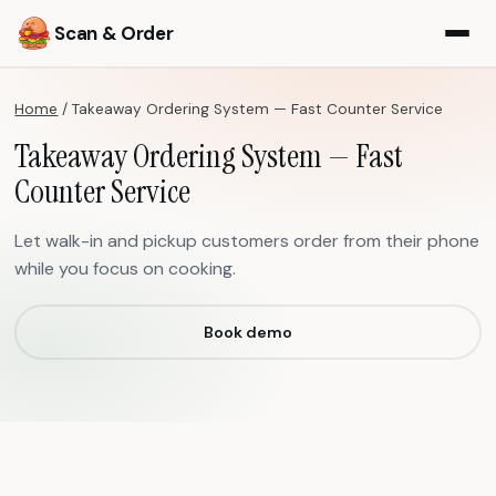
Scan & Order
Home
/
Takeaway Ordering System — Fast Counter Service
Takeaway Ordering System — Fast
Counter Service
Let walk-in and pickup customers order from their phone
while you focus on cooking.
Book demo