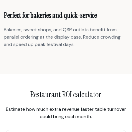
Perfect for bakeries and quick-service
Bakeries, sweet shops, and QSR outlets benefit from
parallel ordering at the display case. Reduce crowding
and speed up peak festival days.
Restaurant ROI calculator
Estimate how much extra revenue faster table turnover
could bring each month.