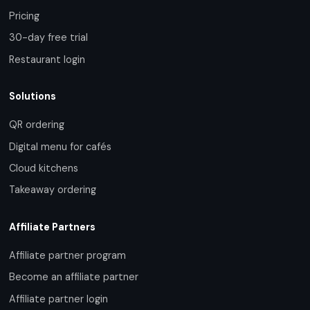
Pricing
30-day free trial
Restaurant login
Solutions
QR ordering
Digital menu for cafés
Cloud kitchens
Takeaway ordering
Affiliate Partners
Affiliate partner program
Become an affiliate partner
Affiliate partner login