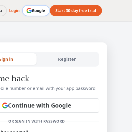
u
Login
Google
Start 30-day free trial
Sign in
Register
me back
bile number or email with your app password.
Continue with Google
OR SIGN IN WITH PASSWORD