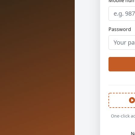
Mobile num
Password
One-click a
N