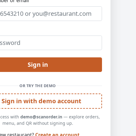
ber or email
Sign in
OR TRY THE DEMO
Sign in with demo account
ccess with
demo@scanorder.in
— explore orders,
menu, and QR without signing up.
ew restaurant?
Create an account