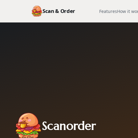
Scan & Order
Features
How it wo
Scanorder