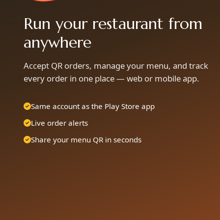
Run your restaurant from
anywhere
Accept QR orders, manage your menu, and track
every order in one place — web or mobile app.
Same account as the Play Store app
Live order alerts
Share your menu QR in seconds