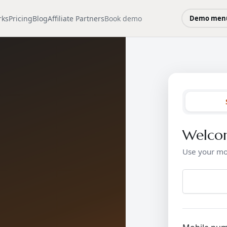
rks
Pricing
Blog
Affiliate Partners
Book demo
Demo men
Welco
Use your mo